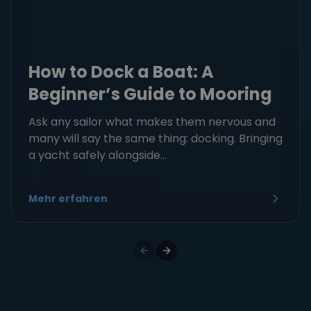
How to Dock a Boat: A
Beginner’s Guide to Mooring
Ask any sailor what makes them nervous and
many will say the same thing: docking. Bringing
a yacht safely alongside...
Mehr erfahren