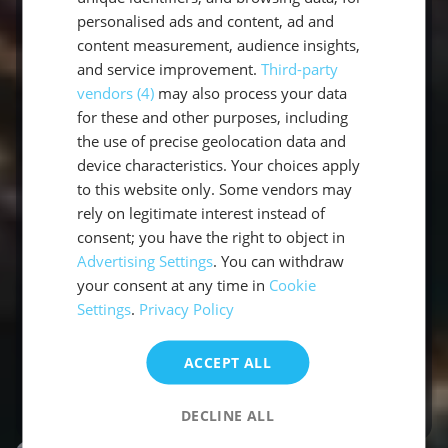
way around the most beautiful areas
personalised ads and content, ad and
content measurement, audience insights,
of the Mediterranean and the
and service improvement.
Third-party
Caribbean. We will be happy to
vendors (4)
may also process your data
support you in your search for the right
for these and other purposes, including
sailing trip. After all, you definitely want
the use of precise geolocation data and
to spend your holiday in the warmth,
device characteristics. Your choices apply
to this website only. Some vendors may
under the bright sun. Your team of
rely on legitimate interest instead of
holiday experts from sailwithus will
consent; you have the right to object in
accompany you as your partner with
Advertising Settings
. You can withdraw
individual solutions. Just the way you
your consent at any time in
Cookie
want it.
Settings
.
Privacy Policy
ACCEPT ALL
About our team
DECLINE ALL