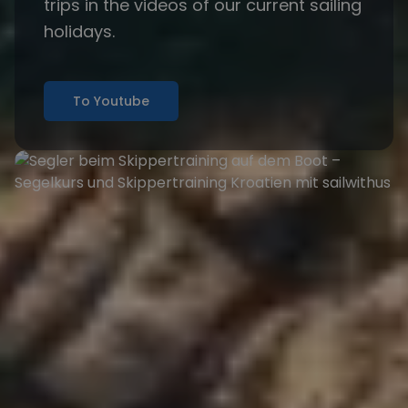
trips in the
videos
of our current sailing
holidays.
To Youtube