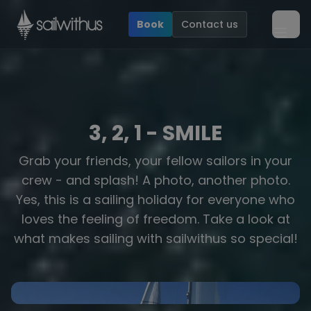
Skip to content
Book
Contact us
Ope
3, 2, 1 - SMILE
Grab your friends, your fellow sailors in your
crew - and splash! A photo, another photo.
Yes, this is a sailing holiday for everyone who
loves the feeling of freedom. Take a look at
Yachts
what makes sailing with sailwithus so special!