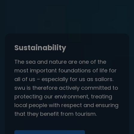
Sustainability
The sea and nature are one of the
most important foundations of life for
all of us – especially for us as sailors.
swu is therefore actively committed to
protecting our environment, treating
local people with respect and ensuring
that they benefit from tourism.