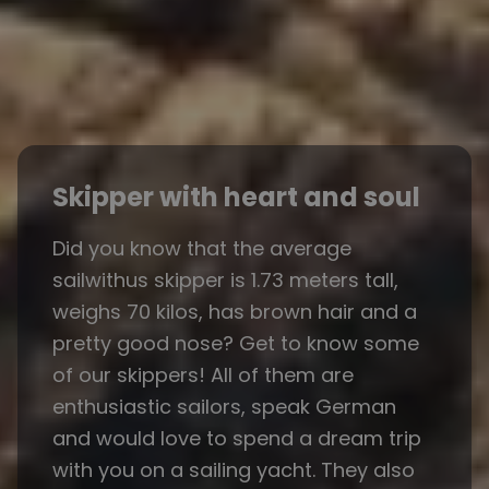
Skipper with heart and soul
Did you know that the average
sailwithus skipper is 1.73 meters tall,
weighs 70 kilos, has brown hair and a
pretty good nose? Get to know some
of our skippers! All of them are
enthusiastic sailors, speak German
and would love to spend a dream trip
with you on a sailing yacht. They also