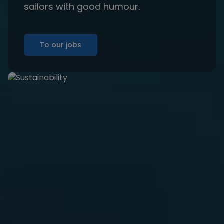
sailors with good humour.
To our jobs