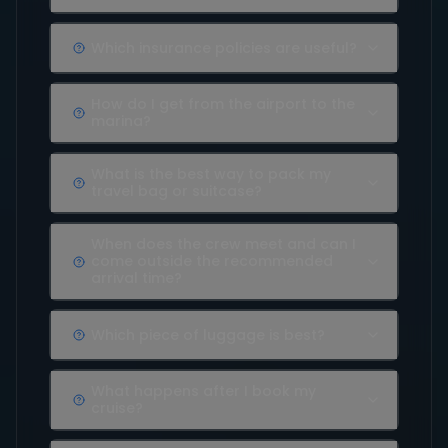
Which insurance policies are useful?
How do I get from the airport to the
marina?
What is the best way to pack my
travel bag or suitcase?
When does the crew meet and can I
come outside the recommended
arrival time?
Which piece of luggage is best?
What happens after I book my
cruise?