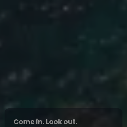
Come in. Look out.