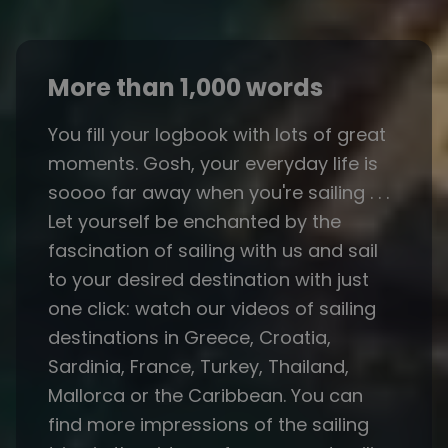
More than 1,000 words
You fill your logbook with lots of great
moments. Gosh, your everyday life is
soooo far away when you're sailing . . .
Let yourself be enchanted by the
fascination of sailing with us and sail
to your desired destination with just
one click: watch our videos of sailing
destinations in Greece, Croatia,
Sardinia, France, Turkey, Thailand,
Mallorca or the Caribbean. You can
find more impressions of the sailing