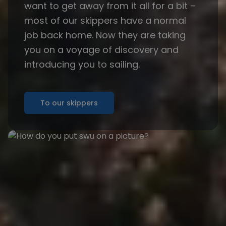
want to get away from it all for a bit –
most of our skippers have a normal
job back home. Now they are taking
you on a voyage of discovery and
introducing you to sailing.
To our skippers