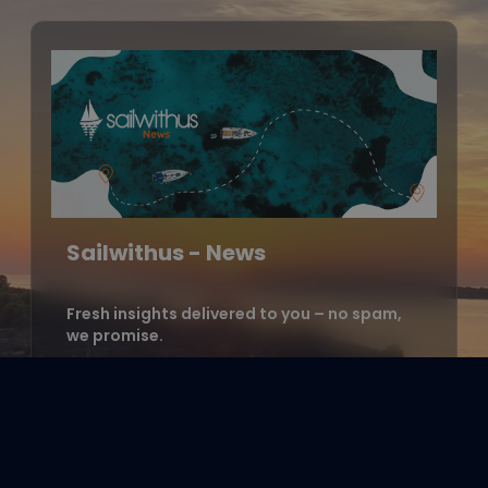
Sailwithus - News
Fresh insights delivered to you – no spam,
we promise.
Enter your email address to
subscribe