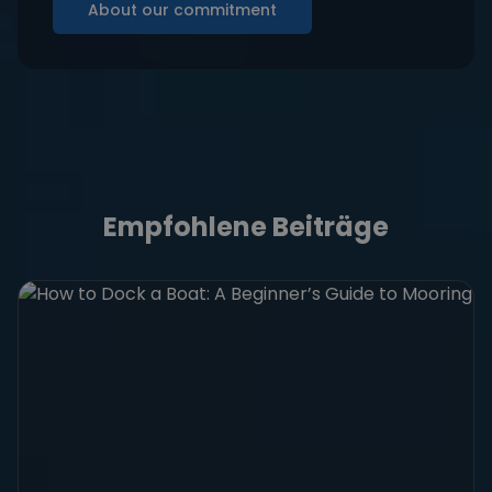
About our commitment
Empfohlene Beiträge