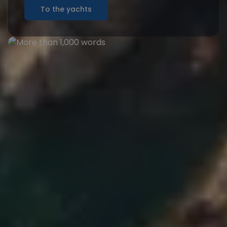
To the yachts