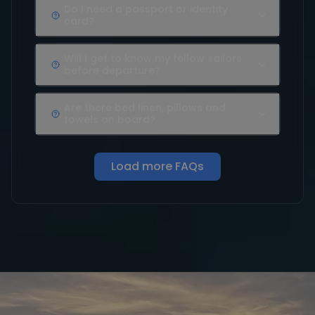
Do I need a passport or identity
card?
Will I get to know my fellow sailors
before departure?
Are there bed linen, pillows and
towels on board?
Load more FAQs