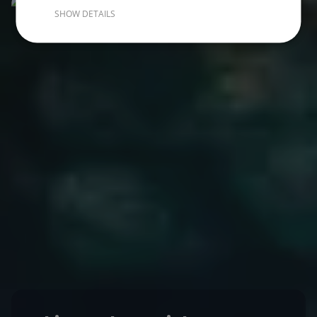
SHOW DETAILS