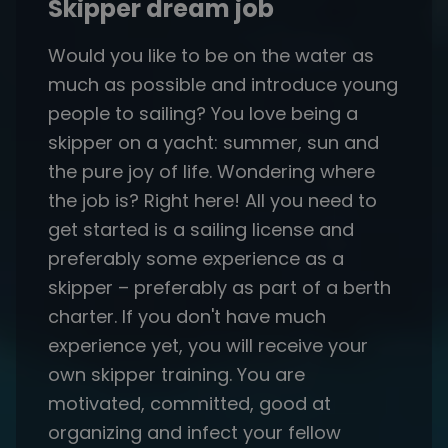
Skipper dream job
Would you like to be on the water as
much as possible and introduce young
people to sailing? You love being a
skipper on a yacht: summer, sun and
the pure joy of life. Wondering where
the job is? Right here! All you need to
get started is a sailing license and
preferably some experience as a
skipper – preferably as part of a berth
charter. If you don't have much
experience yet, you will receive your
own skipper training. You are
motivated, committed, good at
organizing and infect your fellow