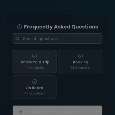
Frequently Asked Questions
Before Your Trip
Booking
11 Questions
24 Questions
On Board
45 Questions
Is sustainable travel possible?