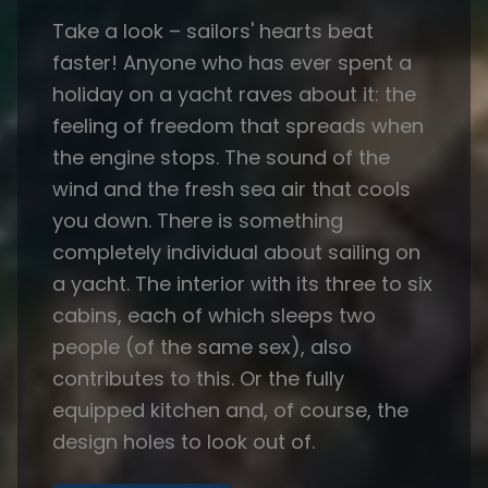
Take a look – sailors' hearts beat
faster! Anyone who has ever spent a
holiday on a yacht raves about it: the
feeling of freedom that spreads when
the engine stops. The sound of the
wind and the fresh sea air that cools
you down. There is something
completely individual about sailing on
a yacht. The interior with its three to six
cabins, each of which sleeps two
people (of the same sex), also
contributes to this. Or the fully
equipped kitchen and, of course, the
design holes to look out of.