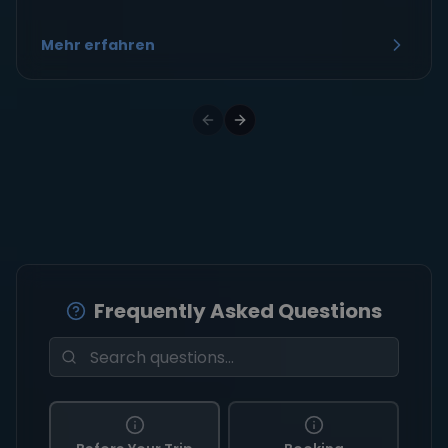
Mehr erfahren
Frequently Asked Questions