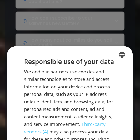
qualifications?
How can I subscribe to your sailwithus newsletter?
How can I subscribe to your
sailwithus newsletter?
How many nautical miles do you sail in a week?
How many nautical miles do you sail
in a week?
How many people can take part in a private cruis
Responsible use of your data
How many people can take part in a
private cruise?
We and our partners use cookies and
GERMAN
similar technologies to store and access
How often are we on land?
GERMAN
How often are we on land?
information on your device and process
ENGLISH
personal data, such as your IP address,
How often do you actually disembark?
unique identifiers, and browsing data, for
How often do you actually
disembark?
personalised ads and content, ad and
content measurement, audience insights,
I have an allergy or food intolerance, will I be tak
and service improvement.
Third-party
I have an allergy or food intolerance,
will I be taken into account?
vendors (4)
may also process your data
for these and other purposes, including