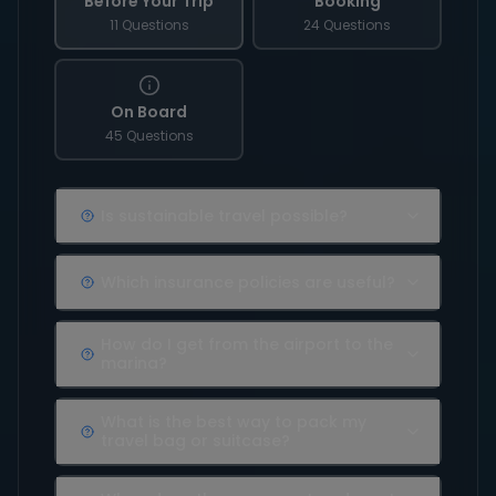
Before Your Trip
Booking
11 Questions
24 Questions
On Board
45 Questions
Is sustainable travel possible?
Which insurance policies are useful?
How do I get from the airport to the
marina?
What is the best way to pack my
travel bag or suitcase?