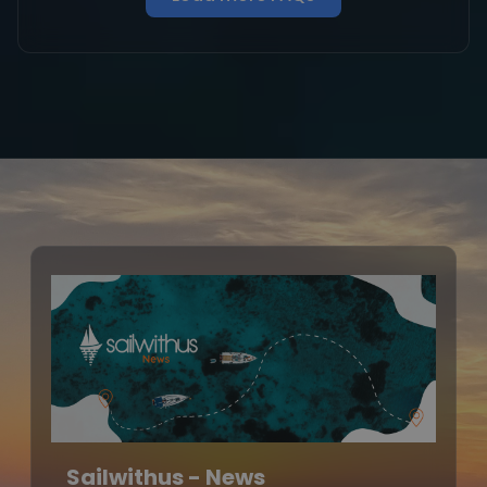
Sailwithus - News