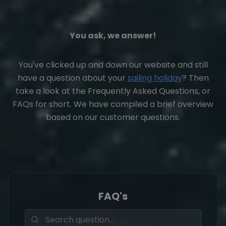
You ask, we answer!
You've clicked up and down our website and still
have a question about your
sailing holiday
? Then
take a look at the Frequently Asked Questions, or
FAQs for short. We have compiled a brief overview
based on our customer questions.
FAQ's
Fragen durchsuchen