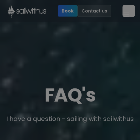
Skip to content
Book
Contact us
Ope
FAQ's
I have a question - sailing with sailwithus