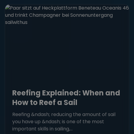
Reefing Explained: When and
How to Reef a Sail
Reefing &ndash; reducing the amount of sail
you have up &ndash; is one of the most
important skills in sailing,...