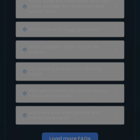
When does the crew meet and can I
come outside the recommended
arrival time?
Which piece of luggage is best?
What happens after I book my
cruise?
Do I need a passport or identity
card?
Will I get to know my fellow sailors
before departure?
Are there bed linen, pillows and
towels on board?
Load more FAQs