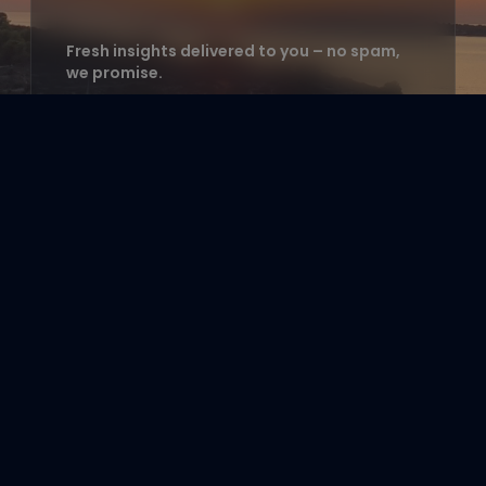
Fresh insights delivered to you – no spam,
we promise.
Enter your email address to
subscribe
e.g. hello@example.com
Count me in!