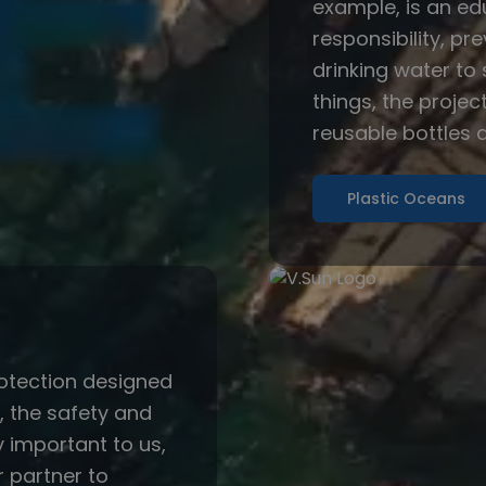
example, is an e
responsibility, pr
drinking water to
things, the projec
reusable bottles a
Plastic Oceans
otection designed
s, the safety and
y important to us,
 partner to