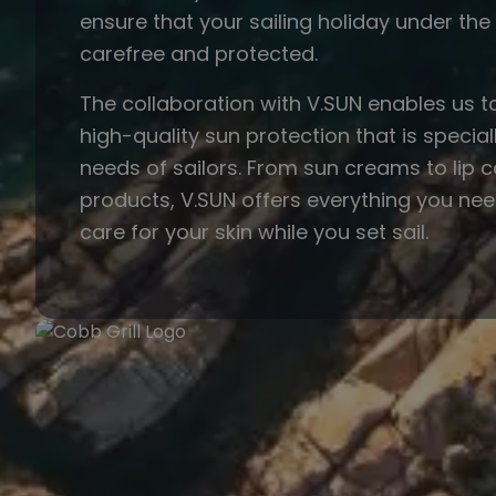
ensure that your sailing holiday under th
carefree and protected.
The collaboration with V.SUN enables us t
high-quality sun protection that is speciall
needs of sailors. From sun creams to lip 
products, V.SUN offers everything you ne
care for your skin while you set sail.