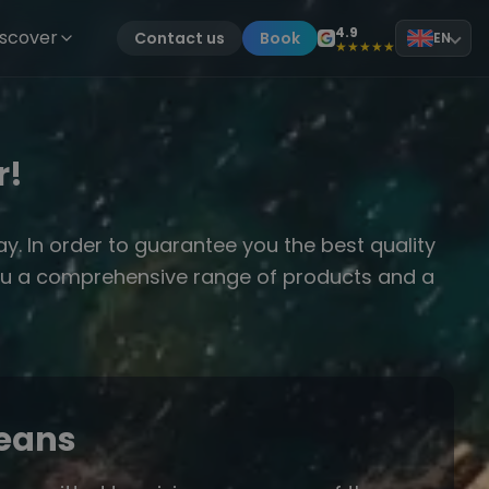
4.9
iscover
Contact us
Book
EN
★★★★★
r!
. In order to guarantee you the best quality
r you a comprehensive range of products and a
ceans