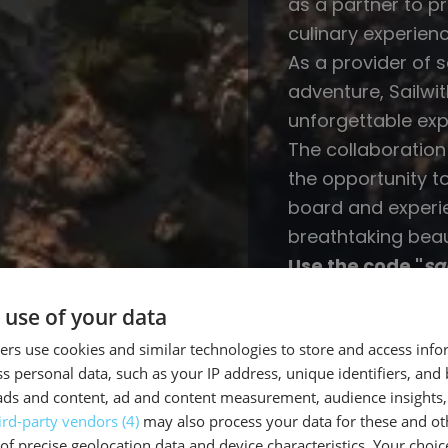
as a partner to p
culinary experienc
As a provider of 
adventure, Sailwi
unforgettable exp
The collaboration
the opportunity t
board and experi
breathtaking beau
Use the code "
sa
purchase at COB
 use of your data
rs use cookies and similar technologies to store and access inf
s personal data, such as your IP address, unique identifiers, and
ads and content, ad and content measurement, audience insights,
ird-party vendors (4)
may also process your data for these and ot
 us...
of precise geolocation data and device characteristics. Your choic