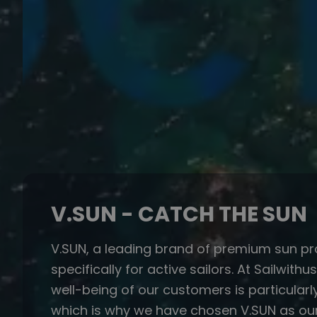
V.SUN - CATCH THE SUN
V.SUN, a leading brand of premium sun pr
specifically for active sailors. At Sailwithu
well-being of our customers is particularl
which is why we have chosen V.SUN as our