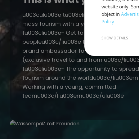
website only. Som
u003culu003e tu003cliu003e- Sailing hol
object in
Advertis
Policy
mass tourism with a young crewu003c/li
tu003cliu003e- Get to know sailing and g
SHOW DETAILS
peopleu003c/liu003e tu003cliu003e- Secu
brand ambassador for a sailing trip in th
(exclusive travel to and from u003c/liu00
tu003cliu003e- The opportunity to spread
tourism around the worldu003c/liu003ern
Working with a young, committed
teamu003c/liu003ernu003c/ulu003e