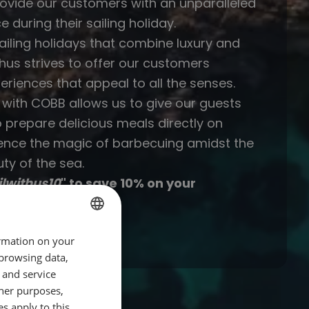
rovide our customers with an unparalleled
e during their sailing holiday.
sailing holidays that combine luxury and
thus strives to offer our customers
eriences that appeal to all the senses.
 with COBB allows us to give our guests
o prepare delicious meals directly on
ence the magic of barbecuing amidst the
ty of the sea.
ilwithus10
" to save 10% on your
B!
ormation on your
GERMAN
 browsing data,
GERMAN
 and service
ENGLISH
her purposes,
es apply to this