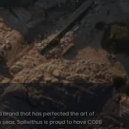
brand that has perfected the art of
gh seas. Sailwithus is proud to have COBB