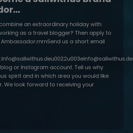
r...
 combine an extraordinary holiday with
working as a travel blogger? Then apply to
s Ambassador.rnrnSend us a short email
:info@sailwithus.deu0022u003einfo@sailwithus.
r blog or Instagram account. Tell us why
thus spirit and in which area you would like
r. We look forward to receiving your