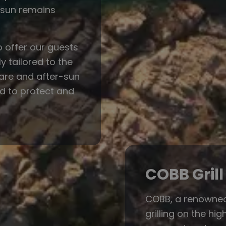
e sun remains
o offer our guests
y tailored to the
care and after-sun
ed to protect and
COBB Grill
COBB, a renowned 
grilling on the hi