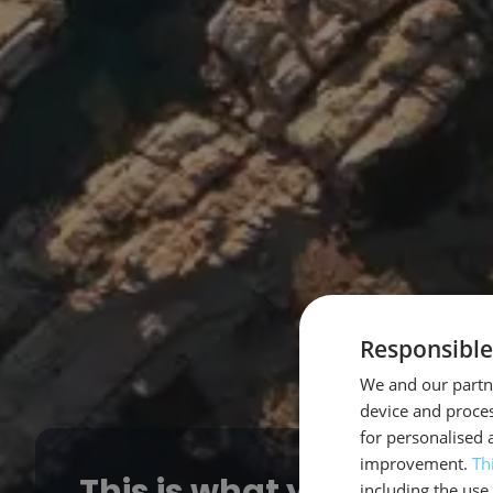
Responsible
We and our partne
device and proces
for personalised 
improvement.
Th
This is what you get from
including the use 