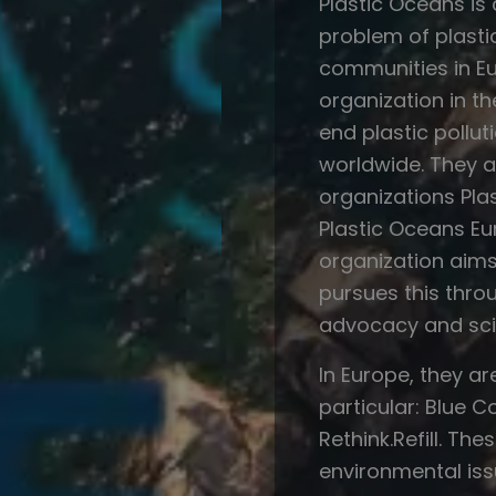
Plastic Oceans is
problem of plasti
communities in Eu
organization in th
end plastic pollu
worldwide. They ac
organizations Pla
Plastic Oceans Eu
organization aim
pursues this throu
advocacy and sci
In Europe, they ar
particular: Blue 
Rethink.Refill. T
environmental issu