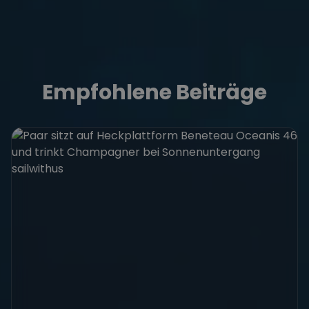
Empfohlene Beiträge