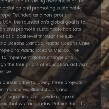
 committed to raising awareness of the
c pollution and promoting sustainable
rope. Founded as a non-profit
e USA, the foundation's global goal is to
tion and promote sustainable habitats
t at a local level through the sub-
stic Oceans Canada, Plastic Oceans Chile,
rope and Plastic Oceans Mexico. The
s to implement global change and
gh the four pillars of education, activism,
ence.
e pursuing the following three projects in
Communitieres, Blue Schools and
hese programs cover a wide range of
es that we face today. Rethink.Refill, for