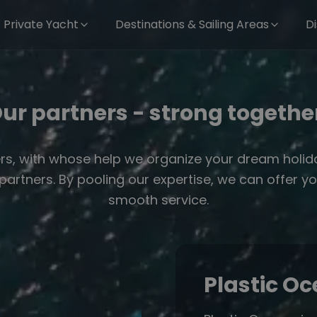
Private Yacht
Destinations & Sailing Areas
D
ur partners - strong togethe
rs, with whose help we organize your dream holiday
g partners. By pooling our expertise, we can offe
smooth service.
Plastic O