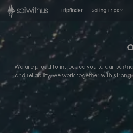
Skip to content
Tripfinder
Sailing Trips
O
We are proud to introduce you to our partne
and reliability, we work together with stron