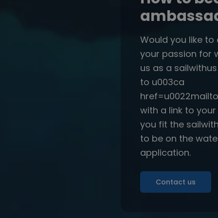
ambassado
Would you like to
your passion for 
us as a sailwithu
to u003ca
href=u0022mailto
with a link to you
you fit the sailwi
to be on the wate
application.
Contact us