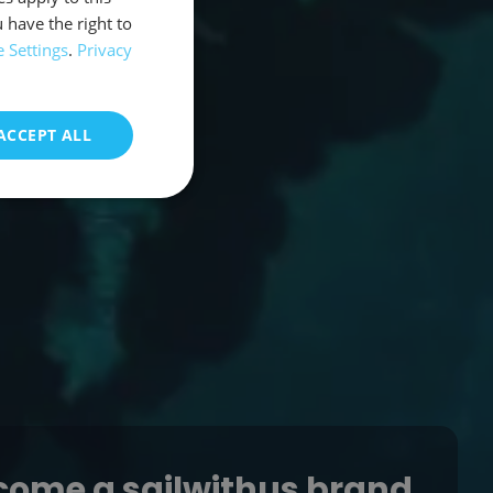
 have the right to
 Settings
.
Privacy
ACCEPT ALL
come a sailwithus brand