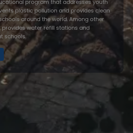
ducational program that addresses youth
events plastic pollution and provides clean
 schools around the world. Among other
t provides water refill stations and
t schools.