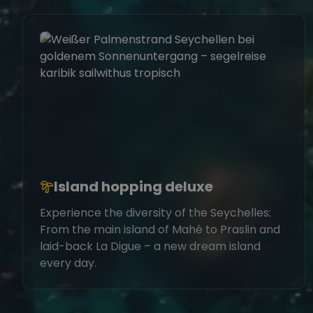
Island hopping deluxe
Experience the diversity of the Seychelles:
From the main island of Mahé to Praslin and
laid-back La Digue – a new dream island
every day.