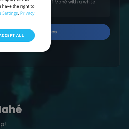
the northwest coast of Mahé with a white
 have the right to
greenery.
 Settings
.
Privacy
Show available dates
ACCEPT ALL
Mahé
ip!