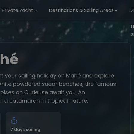
Private Yacht
Destinations & Sailing Areas
D
U
s
ahé
rt your sailing holiday on Mahé and explore
s. White powdered sugar beaches, the famous
toises on Curieuse await you. An
n a catamaran in tropical nature.
7 days sailing