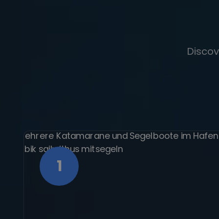
Discov
1