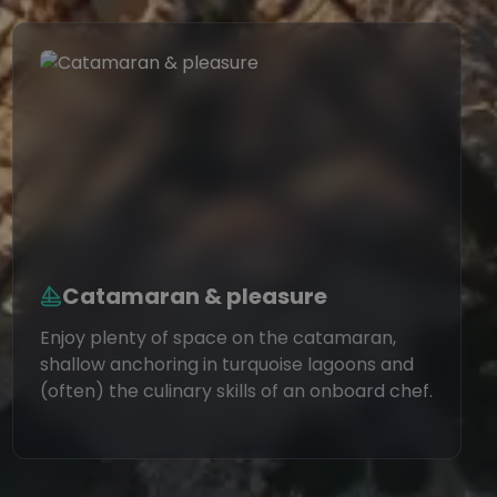
Catamaran & pleasure
Enjoy plenty of space on the catamaran,
shallow anchoring in turquoise lagoons and
(often) the culinary skills of an onboard chef.