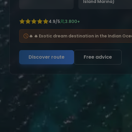
Island Marina)
4.9/5
3.800+
🔥 🔥 Exotic dream destination in the Indian Oc
Discover route
Free advice