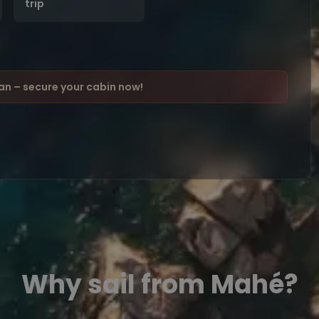
trip
ean – secure your cabin now!
Why sail from Mahé?