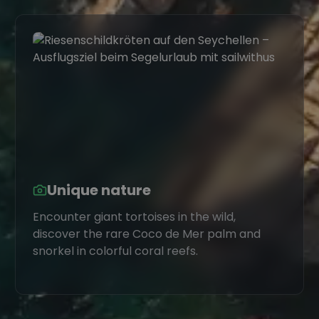
Unique nature
Encounter giant tortoises in the wild,
discover the rare Coco de Mer palm and
snorkel in colorful coral reefs.