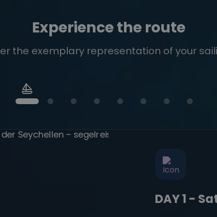
Experience the route
er the exemplary representation of your saili
DAY 1 - S