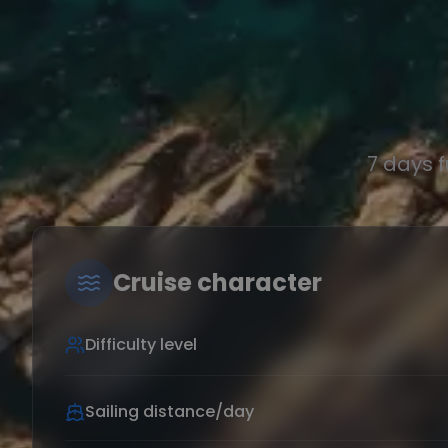
7 days 
Cruise character
Difficulty level
Sailing distance/day