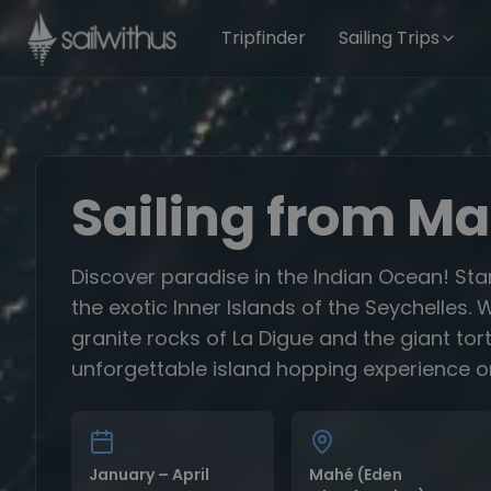
Skip to content
Tripfinder
Sailing Trips
Sailing from M
Discover paradise in the Indian Ocean! Sta
the exotic Inner Islands of the Seychelle
granite rocks of La Digue and the giant tor
unforgettable island hopping experience o
January – April
Mahé (Eden