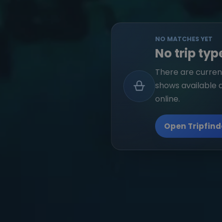
NO MATCHES YET
No trip typ
There are current
shows available 
online.
Open Tripfind