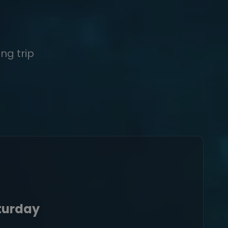
ng trip
aturday