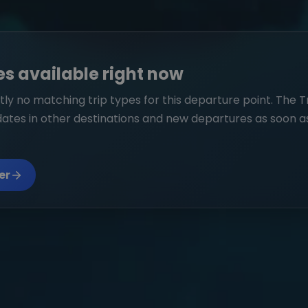
es available right now
ly no matching trip types for this departure point. The T
dates in other destinations and new departures as soon a
er