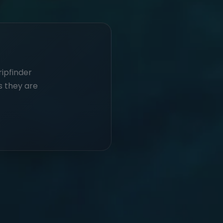
ripfinder
s they are