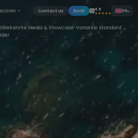
4.9
iscover
Contact us
Book
EN
★★★★★
nbekannte Media & Showcase-Variante: standard
lider