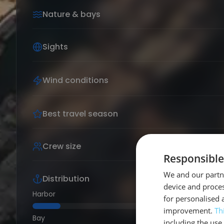
Nature & bays
Sights
Wind conditions
Best travel season
Crew size
Responsible
We and our partne
Distribution
device and proces
Harbor
for personalised 
improvement.
Th
Bay
including the use 