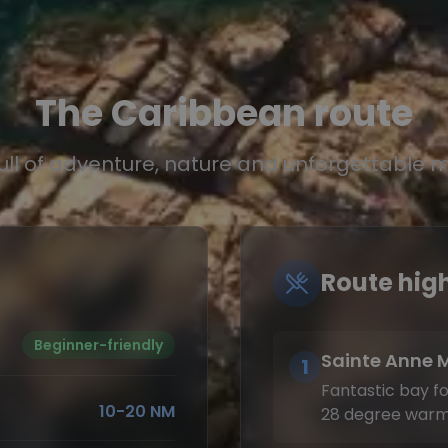
The Caribbean route
full of adventure, nature and unforgettable
Route high
Beginner-friendly
Sainte Anne 
1
Fantastic bay for
10-20 NM
28 degree warm