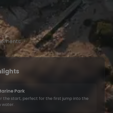
 moments
lights
Marine Park
 the start, perfect for the first jump into the
 water.